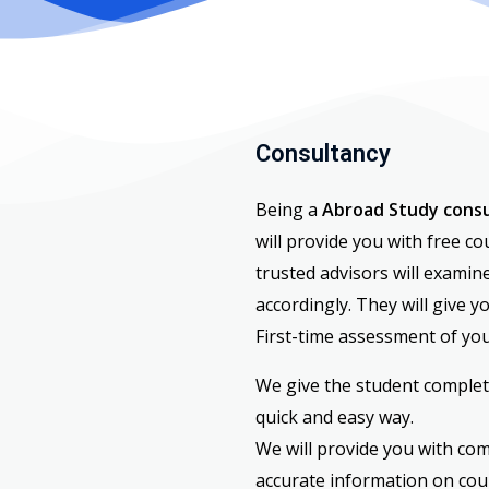
Consultancy
Being a
Abroad Study cons
will provide you with free c
trusted advisors will examin
accordingly. They will give yo
First-time assessment of yo
We give the student complet
quick and easy way.
We will provide you with com
accurate information on cou