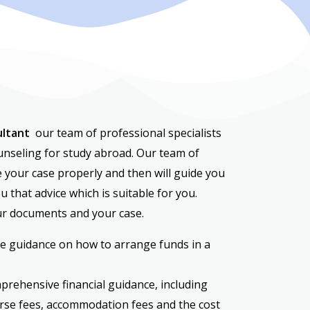
ultant
our team of professional specialists
ounseling for study abroad. Our team of
e your case properly and then will guide you
u that advice which is suitable for you.
ur documents and your case.
e guidance on how to arrange funds in a
prehensive financial guidance, including
rse fees, accommodation fees and the cost