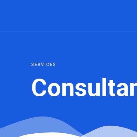
SERVICES
Consulta