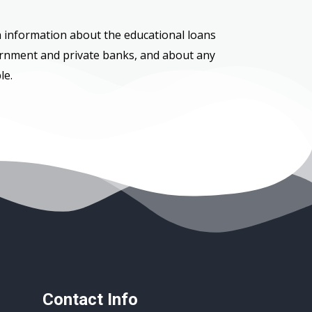
h information about the educational loans
ernment and private banks, and about any
le.
Contact Info