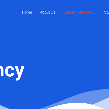
Home
About Us
Student Services
St
ncy