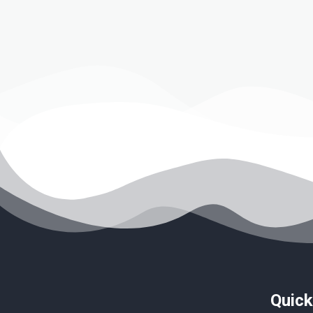
Quick