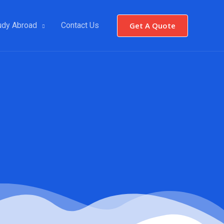
Get A Quote
udy Abroad
Contact Us