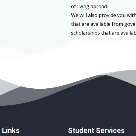
of living abroad.
We will also provide you wit
that are available from gov
scholarships that are availab
 Links
Student Services